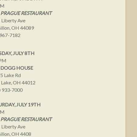
PM
 PRAGUE RESTAURANT
 Liberty Ave
ilion, OH 44089
967-7182
DAY, JULY 8TH
9PM
 DOGG HOUSE
5 Lake Rd
 Lake, OH 44012
) 933-7000
URDAY, JULY 19TH
PM
 PRAGUE RESTAURANT
 Liberty Ave
ilion, OH 4408