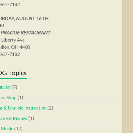
967-7182
URDAY, AUGUST 16TH
PM
 PRAGUE RESTAURANT
 Liberty Ave
ilion, OH 4408
967-7182
G Topics
t Jim
(7)
om Shop
(1)
r & Ukulele Instruction
(2)
rument Review
(1)
s Music
(17)