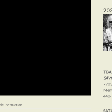
20
TBA
SAVO
7703
Ment
440-
ele Instruction
SAT