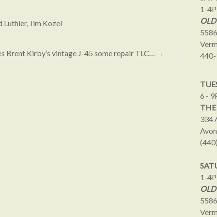
1-4
OLD
Luthier, Jim Kozel
5586
Verm
ves Brent Kirby’s vintage J-45 some repair TLC…
→
440-
TUES
6 - 
THE
3347
Avon
(440
SAT
1-4
OLD
5586
Verm