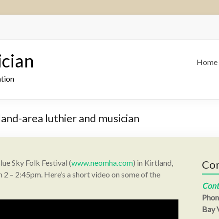
ician
Home
ation
land-area luthier and musician
lue Sky Folk Festival (
www.neomha.com
) in Kirtland,
Con
2 – 2:45pm. Here’s a short video on some of the
Cont
Phon
Bay V