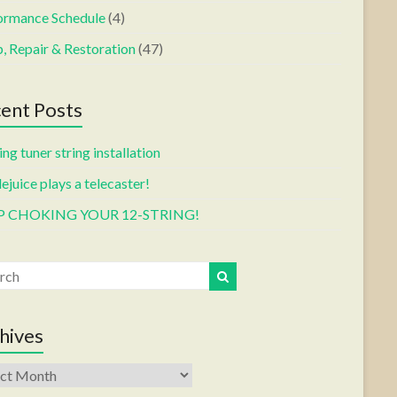
ormance Schedule
(4)
, Repair & Restoration
(47)
ent Posts
ng tuner string installation
ejuice plays a telecaster!
P CHOKING YOUR 12-STRING!
hives