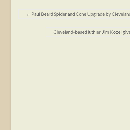
←
Paul Beard Spider and Cone Upgrade by Cleveland 
Cleveland-based luthier, Jim Kozel gi