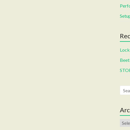
Perf
Setup
Rec
Locki
Beetl
STO
Arc