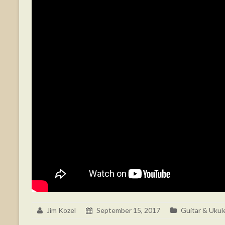
Jim Kozel
September 15, 2017
Guitar & Ukul