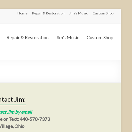
Home
Repair & Restoration
Jim’s Music
Custom Shop
Repair & Restoration
Jim’s Music
Custom Shop
tact Jim:
act Jim by email
e or Text: 440-570-7373
illage, Ohio