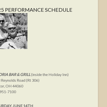
25 PERFORMANCE SCHEDULE
RIA BAR & GRILL
(inside the Holiday Inn)
 Reynolds Road (Rt 306)
or, OH 44060
951-7100
URDAY, JUNE 14TH