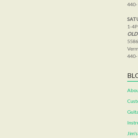
440-
SAT
1-4
OLD
5586
Verm
440-
BLO
Abou
Cust
Guita
Inst
Jim'