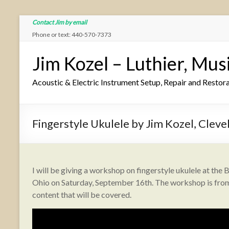
Contact Jim by email
Phone or text: 440-570-7373
Jim Kozel – Luthier, Mus
Acoustic & Electric Instrument Setup, Repair and Restor
Fingerstyle Ukulele by Jim Kozel, Cleve
I will be giving a workshop on fingerstyle ukulele at the B
Ohio on Saturday, September 16th. The workshop is from 
content that will be covered.