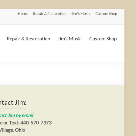
Home
Repair & Restoration
Jim’s Music
Custom Shop
Repair & Restoration
Jim’s Music
Custom Shop
tact Jim:
act Jim by email
e or Text: 440-570-7373
illage, Ohio