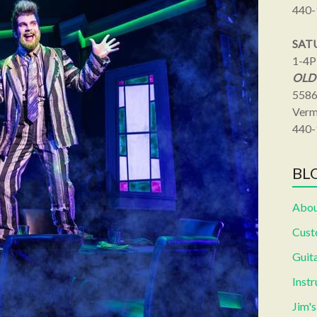
440-
SAT
1-4
OLD
5586
Verm
440-
BLO
Abou
Cust
Guita
Inst
Jim'