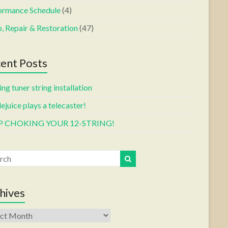
ormance Schedule
(4)
, Repair & Restoration
(47)
ent Posts
ng tuner string installation
ejuice plays a telecaster!
P CHOKING YOUR 12-STRING!
hives