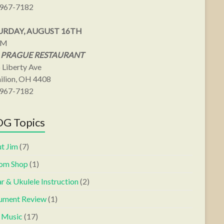
967-7182
URDAY, AUGUST 16TH
PM
 PRAGUE RESTAURANT
 Liberty Ave
ilion, OH 4408
967-7182
G Topics
t Jim
(7)
om Shop
(1)
r & Ukulele Instruction
(2)
rument Review
(1)
s Music
(17)