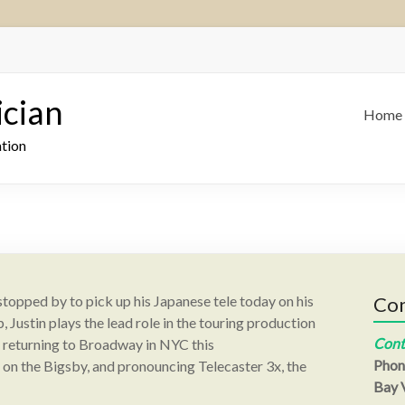
ician
Home
ation
e stopped by to pick up his Japanese tele today on his
Con
 Justin plays the lead role in the touring production
Cont
, returning to Broadway in NYC this
Phon
n the Bigsby, and pronouncing Telecaster 3x, the
Bay V