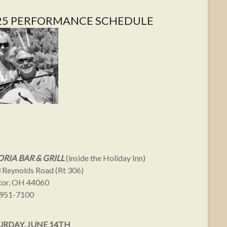
25 PERFORMANCE SCHEDULE
RIA BAR & GRILL
(inside the Holiday Inn)
 Reynolds Road (Rt 306)
or, OH 44060
951-7100
URDAY, JUNE 14TH