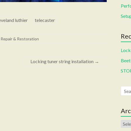
Perf
Setup
eveland luthier
telecaster
Rec
 Repair & Restoration
Locki
Beetl
Locking tuner string installation
→
STO
Arc