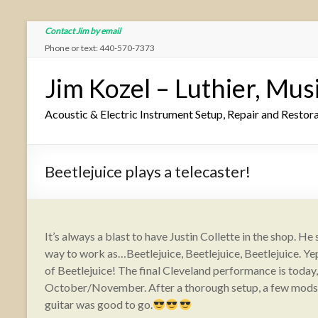
Contact Jim by email
Phone or text: 440-570-7373
Jim Kozel – Luthier, Mus
Acoustic & Electric Instrument Setup, Repair and Restor
Beetlejuice plays a telecaster!
It’s always a blast to have Justin Collette in the shop. H
way to work as…Beetlejuice, Beetlejuice, Beetlejuice. Yep,
of Beetlejuice! The final Cleveland performance is today
October/November. After a thorough setup, a few mods o
guitar was good to go.