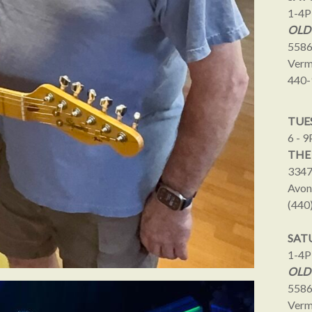
1-4
OLD
5586
Verm
440-
TUES
6 - 
THE
3347
Avon
(440
SAT
1-4
OLD
5586
Verm