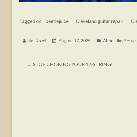
Tagged on:
beetlejuice
Cleveland guitar repair
Cl
Jim Kozel
August 17, 2025
About Jim
,
Setup,
←
STOP CHOKING YOUR 12-STRING!