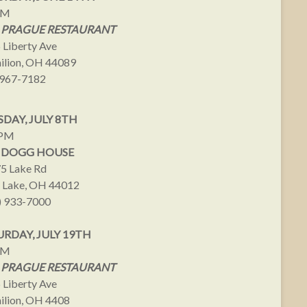
PM
 PRAGUE RESTAURANT
 Liberty Ave
ilion, OH 44089
967-7182
DAY, JULY 8TH
9PM
 DOGG HOUSE
5 Lake Rd
 Lake, OH 44012
) 933-7000
URDAY, JULY 19TH
PM
 PRAGUE RESTAURANT
 Liberty Ave
ilion, OH 4408