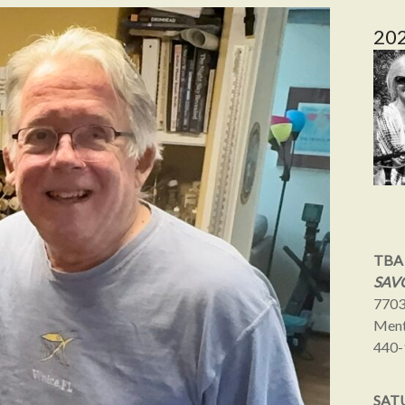
20
TBA
SAVO
7703
Ment
440-
SAT