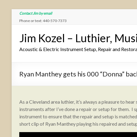
Contact Jim by email
Phone or text: 440-570-7373
Jim Kozel – Luthier, Mus
Acoustic & Electric Instrument Setup, Repair and Restor
Ryan Manthey gets his 000 “Donna” ba
As a Cleveland area luthier, it’s always a pleasure to hear
instruments after I’ve done a repair or setup for them. 
instrument to ensure that the repair and setup is matched 
short clip of Ryan Manthey playing his repaired and setu