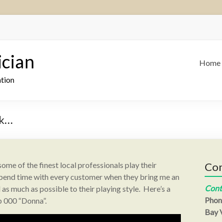
ician
Home
ation
ck…
 some of the finest local professionals play their
Con
I spend time with every customer when they bring me an
Cont
as much as possible to their playing style. Here’s a
Phon
p 000 “Donna”.
Bay V