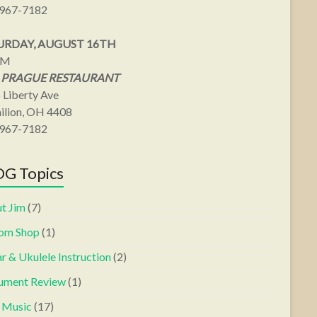
967-7182
URDAY, AUGUST 16TH
PM
 PRAGUE RESTAURANT
 Liberty Ave
ilion, OH 4408
967-7182
G Topics
t Jim
(7)
om Shop
(1)
r & Ukulele Instruction
(2)
rument Review
(1)
s Music
(17)