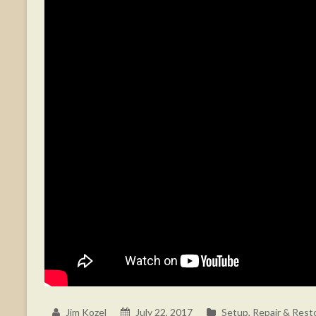
Jim Kozel
July 22, 2017
Setup, Repair & Rest