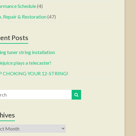
ormance Schedule
(4)
, Repair & Restoration
(47)
ent Posts
ng tuner string installation
ejuice plays a telecaster!
P CHOKING YOUR 12-STRING!
hives