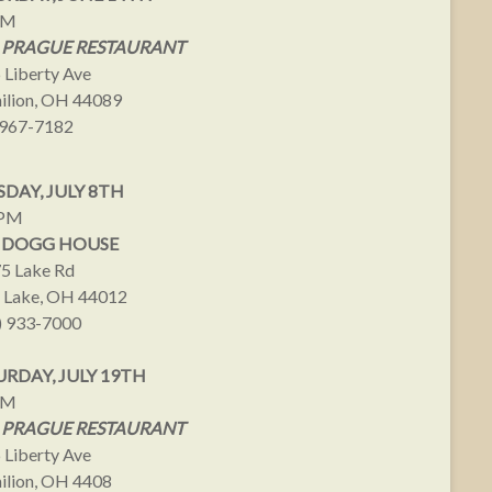
PM
 PRAGUE RESTAURANT
 Liberty Ave
ilion, OH 44089
967-7182
DAY, JULY 8TH
9PM
 DOGG HOUSE
5 Lake Rd
 Lake, OH 44012
) 933-7000
URDAY, JULY 19TH
PM
 PRAGUE RESTAURANT
 Liberty Ave
ilion, OH 4408