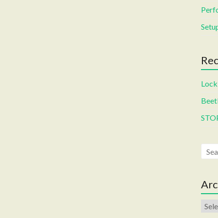
Perf
Setup
Rec
Locki
Beetl
STO
Arc