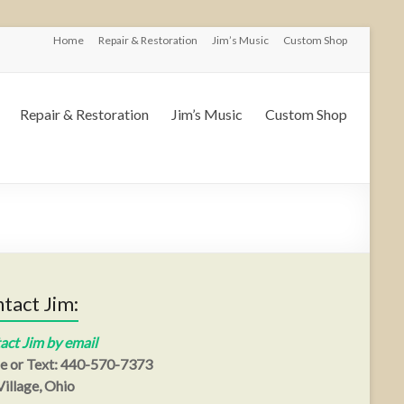
Home
Repair & Restoration
Jim’s Music
Custom Shop
Repair & Restoration
Jim’s Music
Custom Shop
tact Jim:
act Jim by email
e or Text: 440-570-7373
illage, Ohio