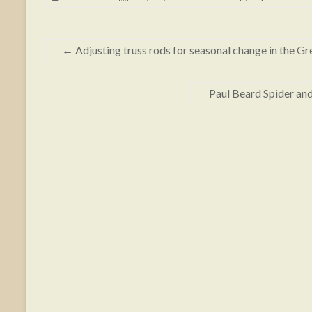
←
Adjusting truss rods for seasonal change in the Gr
Paul Beard Spider an