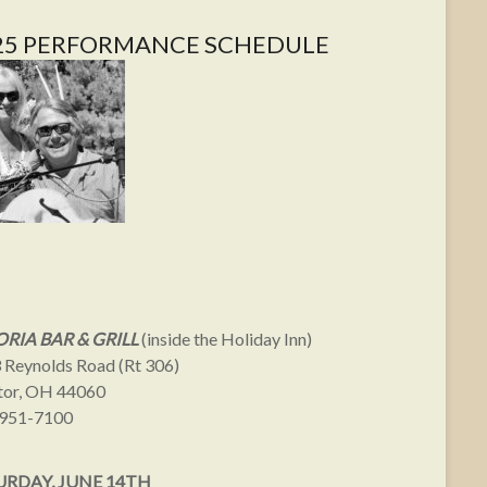
25 PERFORMANCE SCHEDULE
RIA BAR & GRILL
(inside the Holiday Inn)
 Reynolds Road (Rt 306)
or, OH 44060
951-7100
URDAY, JUNE 14TH