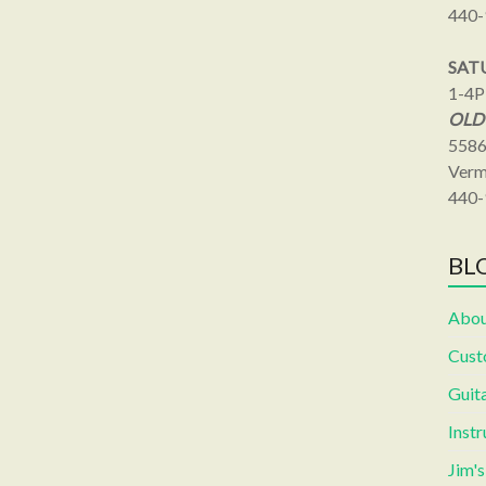
440-
SAT
1-4
OLD
5586
Verm
440-
BLO
Abou
Cust
Guita
Inst
Jim'