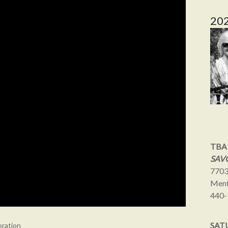
20
TBA
SAVO
7703
Ment
440-
SAT
oration