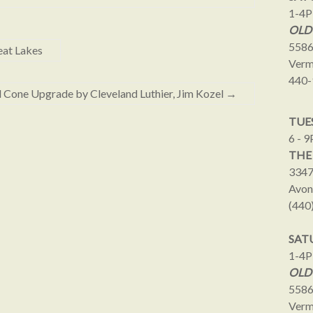
1-4
OLD
5586
eat Lakes
Verm
440-
d Cone Upgrade by Cleveland Luthier, Jim Kozel
→
TUES
6 - 
THE
3347
Avon
(440
SAT
1-4
OLD
5586
Verm