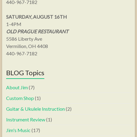
440-967-7182
SATURDAY, AUGUST 16TH
1-4PM
OLD PRAGUE RESTAURANT
5586 Liberty Ave
Vermilion, OH 4408
440-967-7182
BLOG Topics
About Jim
(7)
Custom Shop
(1)
Guitar & Ukulele Instruction
(2)
Instrument Review
(1)
Jim's Music
(17)