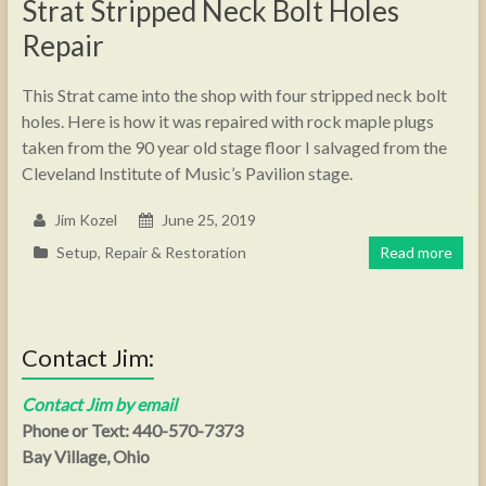
Strat Stripped Neck Bolt Holes
Repair
This Strat came into the shop with four stripped neck bolt
holes. Here is how it was repaired with rock maple plugs
taken from the 90 year old stage floor I salvaged from the
Cleveland Institute of Music’s Pavilion stage.
Jim Kozel
June 25, 2019
Setup, Repair & Restoration
Read more
Contact Jim:
Contact Jim by email
Phone or Text: 440-570-7373
Bay Village, Ohio