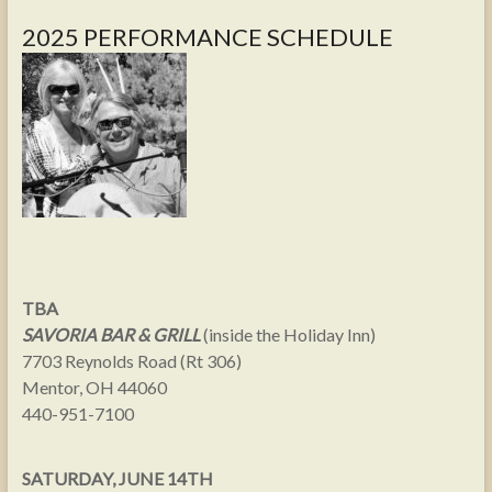
2025 PERFORMANCE SCHEDULE
TBA
SAVORIA BAR & GRILL
(inside the Holiday Inn)
7703 Reynolds Road (Rt 306)
Mentor, OH 44060
440-951-7100
SATURDAY, JUNE 14TH