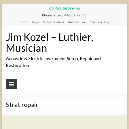
Contact Jim by email
Phone or text: 440-570-7373
Home
Repair & Restoration
Jim’s Music
Custom Shop
Jim Kozel – Luthier,
Musician
Acoustic & Electric Instrument Setup, Repair and
Restoration
Strat repair