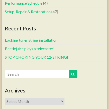
Performance Schedule
(4)
Setup, Repair & Restoration
(47)
Recent Posts
Locking tuner string installation
Beetlejuice plays a telecaster!
STOP CHOKING YOUR 12-STRING!
Archives