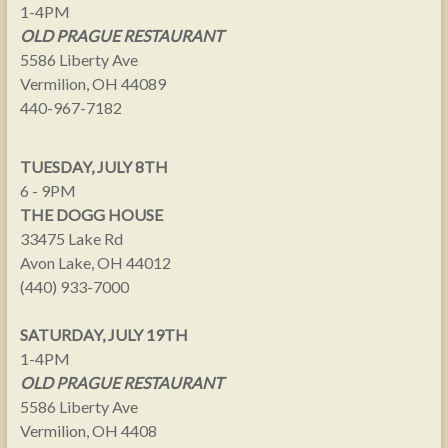
1-4PM
OLD PRAGUE RESTAURANT
5586 Liberty Ave
Vermilion, OH 44089
440-967-7182
TUESDAY, JULY 8TH
6 - 9PM
THE DOGG HOUSE
33475 Lake Rd
Avon Lake, OH 44012
(440) 933-7000
SATURDAY, JULY 19TH
1-4PM
OLD PRAGUE RESTAURANT
5586 Liberty Ave
Vermilion, OH 4408